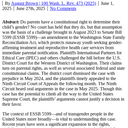
By
August Brown | 100 Wash. L. Rev. 473 (2025)
June 1,
2025
June 27th, 2025
No Comments
Abstract
:
Do parents have a constitutional right to determine their
child’s gender? No court has held that they do, but that assumption
was the basis of a challenge brought in August 2023 to Senate Bill
5599 (ESSB 5599)—an amendment to the Washington State Family
Reconciliation Act, which protects runaway youth seeking gender-
affirming treatment and reproductive health care services from
immediate parental notification. Plaintiffs International Partners for
Ethical Care (IPEC) and others challenged the bill before the U.S.
District Court for the Western District of Washington. Their claims
turn on parental rights, as well as several associated federal and state
constitutional claims. The district court dismissed the case with
prejudice in May 2024, and the plaintiffs timely appealed to the
Ninth Circuit Court of Appeals the following month. The Ninth
Circuit heard oral arguments in the case in May 2025. Though this
case has the potential to climb all the way to the United States
Supreme Court, the plaintiffs’ arguments cannot justify a decision in
their favor.
The context of ESSB 5599—and of transgender people in the
United States more broadly—is vital to understanding this case.
Recent years have seen a significant expansion in the rights,