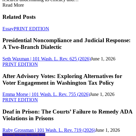
Read More
Related Posts
Presidential
Essay
PRINT EDITION
Noncompliance
and
Presidential Noncompliance and Judicial Response:
Judicial
A Two-Branch Dialectic
Response:
A
Seth Waxman | 101 Wash. L. Rev. 625 (2026)
June 1, 2026
Two-
After
PRINT EDITION
Branch
Advisory
Dialectic
Votes:
After Advisory Votes: Exploring Alternatives for
Exploring
Voter Engagement in Washington Tax Policy
Alternatives
for
Emma Morse | 101 Wash. L. Rev. 755 (2026)
June 1, 2026
Voter
Deaf
PRINT EDITION
Engagement
in
in
Prison:
Deaf in Prison: The Courts’ Failure to Remedy ADA
Washington
The
Violations in Prisons
Tax
Courts’
Policy
Failure
Ruby Grossman | 101 Wash. L. Rev. 719 (2026)
June 1, 2026
to
Share
Share
Share
Share
Pin