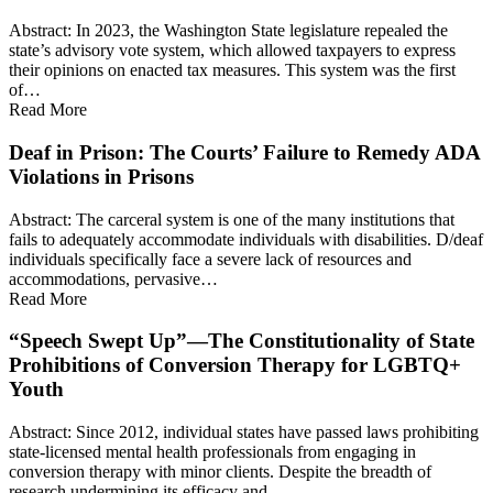
Abstract: In 2023, the Washington State legislature repealed the
state’s advisory vote system, which allowed taxpayers to express
their opinions on enacted tax measures. This system was the first
of…
Read More
Deaf in Prison: The Courts’ Failure to Remedy ADA
Violations in Prisons
Abstract: The carceral system is one of the many institutions that
fails to adequately accommodate individuals with disabilities. D/deaf
individuals specifically face a severe lack of resources and
accommodations, pervasive…
Read More
“Speech Swept Up”—The Constitutionality of State
Prohibitions of Conversion Therapy for LGBTQ+
Youth
Abstract: Since 2012, individual states have passed laws prohibiting
state-licensed mental health professionals from engaging in
conversion therapy with minor clients. Despite the breadth of
research undermining its efficacy and…