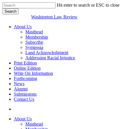
Skip
Hit enter to search or ESC to close
to
Search
main
Close
Washington Law Review
content
Search
search
Menu
About Us
Masthead
Membership
Subscribe
Symposia
Land Acknowledgment
Addressing Racial Injustice
Print Edition
Online Edition
Write On Information
Forthcoming
News
Alumni
Submissions
Contact Us
search
About Us
Masthead