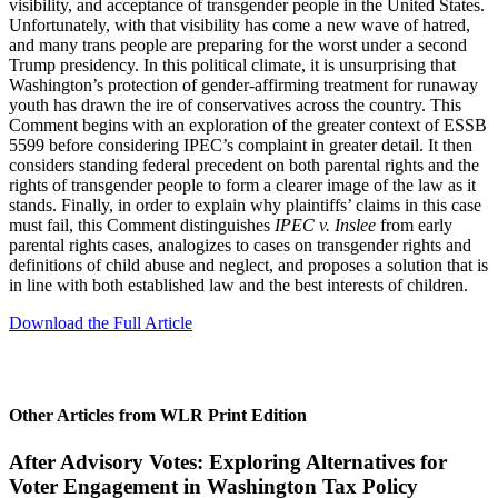
visibility, and acceptance of transgender people in the United States.
Unfortunately, with that visibility has come a new wave of hatred,
and many trans people are preparing for the worst under a second
Trump presidency. In this political climate, it is unsurprising that
Washington’s protection of gender-affirming treatment for runaway
youth has drawn the ire of conservatives across the country. This
Comment begins with an exploration of the greater context of ESSB
5599 before considering IPEC’s complaint in greater detail. It then
considers standing federal precedent on both parental rights and the
rights of transgender people to form a clearer image of the law as it
stands. Finally, in order to explain why plaintiffs’ claims in this case
must fail, this Comment distinguishes
IPEC v. Inslee
from early
parental rights cases, analogizes to cases on transgender rights and
definitions of child abuse and neglect, and proposes a solution that is
in line with both established law and the best interests of children.
Download the Full Article
Other Articles from WLR Print Edition
After Advisory Votes: Exploring Alternatives for
Voter Engagement in Washington Tax Policy