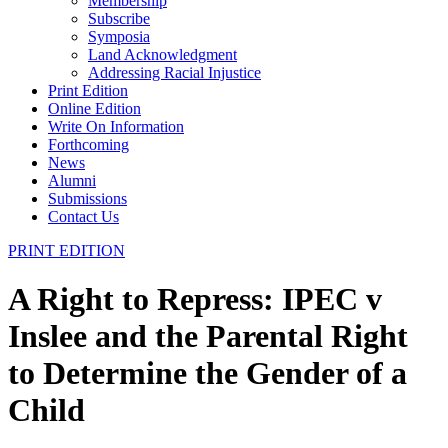
Membership
Subscribe
Symposia
Land Acknowledgment
Addressing Racial Injustice
Print Edition
Online Edition
Write On Information
Forthcoming
News
Alumni
Submissions
Contact Us
PRINT EDITION
A Right to Repress: IPEC v
Inslee and the Parental Right
to Determine the Gender of a
Child