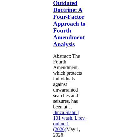
Outdated
Factor
Doctrine: A
Approach
Four-Factor
to
Fourth
Approach to
Amendment
Fourth
Analysis
Amendment
Analysis
Abstract: The
Fourth
Amendment,
which protects
individuals
against
unwarranted
searches and
seizures, has
been at…
Ilinca Slabu |
101 wash. l. rev.
online 1
(2026)
May 1,
2026