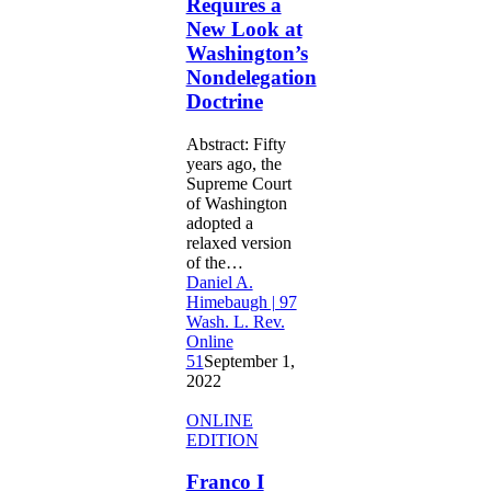
Requires a
the
New Look at
Legislature
Washington’s
Requires
a
Nondelegation
New
Doctrine
Look
at
Abstract: Fifty
Washington’s
years ago, the
Nondelegation
Supreme Court
Doctrine
of Washington
adopted a
relaxed version
of the…
Daniel A.
Himebaugh | 97
Wash. L. Rev.
Online
51
September 1,
2022
Franco
ONLINE
I
EDITION
Loved:
Reconciling
Franco I