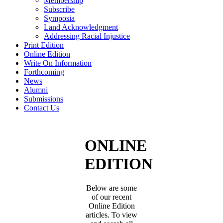
Membership
Subscribe
Symposia
Land Acknowledgment
Addressing Racial Injustice
Print Edition
Online Edition
Write On Information
Forthcoming
News
Alumni
Submissions
Contact Us
ONLINE
EDITION
Below are some
of our recent
Online Edition
articles. To view