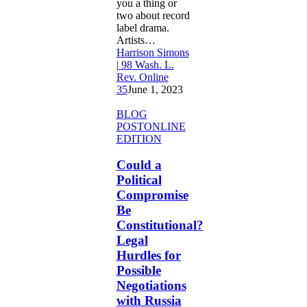
you a thing or
two about record
label drama.
Artists…
Harrison Simons
| 98 Wash. L.
Rev. Online
35
June 1, 2023
Could
BLOG
a
POST
ONLINE
Political
EDITION
Compromise
Be
Could a
Constitutional?
Political
Legal
Compromise
Hurdles
Be
for
Constitutional?
Possible
Negotiations
Legal
with
Hurdles for
Russia
Possible
Negotiations
with Russia