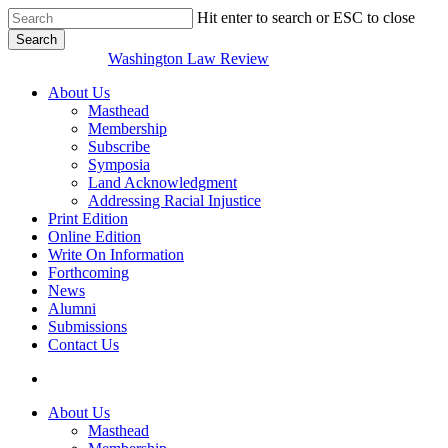
Skip
Hit enter to search or ESC to close
to
Search
main
Close
Washington Law Review
content
Search
search
Menu
About Us
Masthead
Membership
Subscribe
Symposia
Land Acknowledgment
Addressing Racial Injustice
Print Edition
Online Edition
Write On Information
Forthcoming
News
Alumni
Submissions
Contact Us
search
About Us
Masthead