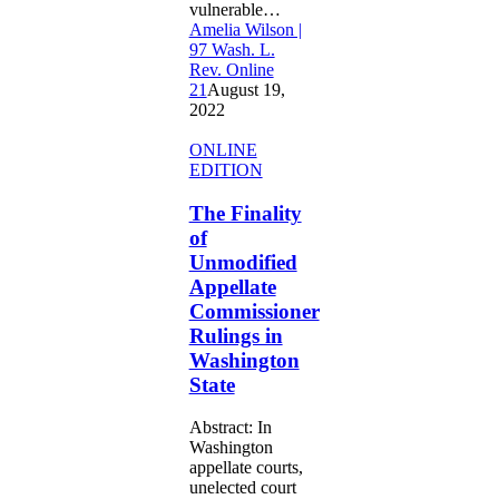
vulnerable…
Amelia Wilson |
97 Wash. L.
Rev. Online
21
August 19,
2022
The
ONLINE
Finality
EDITION
of
Unmodified
The Finality
Appellate
of
Commissioner
Unmodified
Rulings
Appellate
in
Commissioner
Washington
State
Rulings in
Washington
State
Abstract: In
Washington
appellate courts,
unelected court