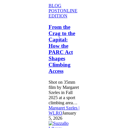
From
BLOG
the
POST
ONLINE
Crag
EDITION
to
the
From the
Capital:
Crag to the
How
Capital:
the
How the
PARC
PARC Act
Act
Shapes
Shapes
Climbing
Climbing
Access
Access
Shot on 35mm
film by Margaret
Szeles in Fall
2025 at a sport
climbing area…
Margaret Szeles |
WLRO
January
5, 2026