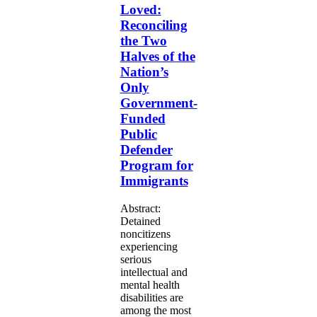
the
Loved:
Two
Reconciling
Halves
the Two
of
Halves of the
the
Nation’s
Nation’s
Only
Only
Government-
Government-
Funded
Funded
Public
Defender
Public
Program
Defender
for
Program for
Immigrants
Immigrants
Abstract:
Detained
noncitizens
experiencing
serious
intellectual and
mental health
disabilities are
among the most