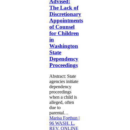
Advised:
of
The Lack of
Discretionary
Discretionary
Appointments
of
Appointments
Counsel
of Counsel
for
for Children
Children
in
in
Washington
Washington
State
State
Dependency
Dependency
Proceedings
Proceedings
Abstract: State
agencies initiate
dependency
proceedings
when a child is
alleged, often
due to
parental…
Marisa Forthun |
96 WASH. L.
REV. ONLINE