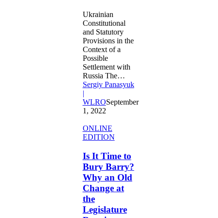
Ukrainian
Constitutional
and Statutory
Provisions in the
Context of a
Possible
Settlement with
Russia The…
Sergiy Panasyuk
|
WLRO
September
1, 2022
Is
ONLINE
It
EDITION
Time
to
Is It Time to
Bury
Bury Barry?
Barry?
Why an Old
Why
Change at
an
the
Old
Change
Legislature
at