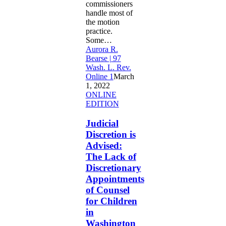
commissioners
handle most of
the motion
practice.
Some…
Aurora R.
Bearse | 97
Wash. L. Rev.
Online 1
March
1, 2022
Judicial
ONLINE
Discretion
EDITION
is
Advised:
Judicial
The
Discretion is
Lack
Advised:
of
The Lack of
Discretionary
Discretionary
Appointments
of
Appointments
Counsel
of Counsel
for
for Children
Children
in
in
Washington
Washington