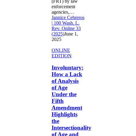
(FRT) by law
enforcement
agencies,…
Jannice Cebreros
| 100 Wash. L.
Rev. Online 33
(2025)
June 1,
2025
Involuntary:
ONLINE
How
EDITION
a
Lack
Involuntary:
of
How a Lack
Analysis
of Analysis
of
of Age
Age
Under the
Under
the
Fifth
Fifth
Amendment
Amendment
Highlights
Highlights
the
the
Intersectionality
Intersectionality
of
of Age and