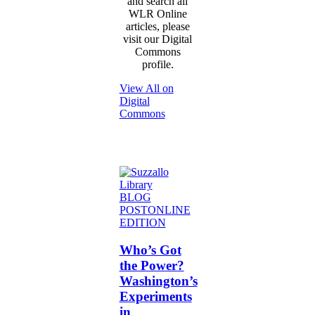
and search all
WLR Online
articles, please
visit our Digital
Commons
profile.
View All on
Digital
Commons
Who’s
BLOG
Got
POST
ONLINE
the
EDITION
Power?
Washington’s
Who’s Got
Experiments
the Power?
in
Washington’s
Independent
Experiments
Contractor
in
Unionization