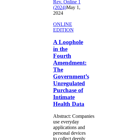
Rev. Online 1
(2024)
May 1,
2024
A
ONLINE
Loophole
EDITION
in
the
A Loophole
Fourth
in the
Amendment:
Fourth
The
Amendment:
Government’s
The
Unregulated
Purchase
Government’s
of
Unregulated
Intimate
Purchase of
Health
Intimate
Data
Health Data
Abstract: Companies
use everyday
applications and
personal devices
to collect deeply