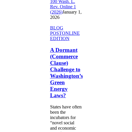
100 Wash. L.
Rev. Online 1
(2026)
January 1,
2026
A
BLOG
Dormant
POST
ONLINE
(Commerce
EDITION
Clause)
Challenge
A Dormant
to
(Commerce
Washington’s
Clause)
Green
Challenge to
Energy
Washington’s
Laws?
Green
Energy
Laws?
States have often
been the
incubators for
“novel social
and economic