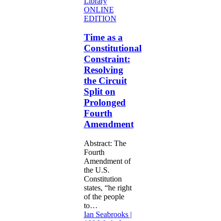
Time
ONLINE
as
EDITION
a
Constitutional
Time as a
Constraint:
Constitutional
Resolving
Constraint:
the
Resolving
Circuit
the Circuit
Split
on
Split on
Prolonged
Prolonged
Fourth
Fourth
Amendment
Amendment
Abstract: The
Fourth
Amendment of
the U.S.
Constitution
states, “he right
of the people
to…
Ian Seabrooks |