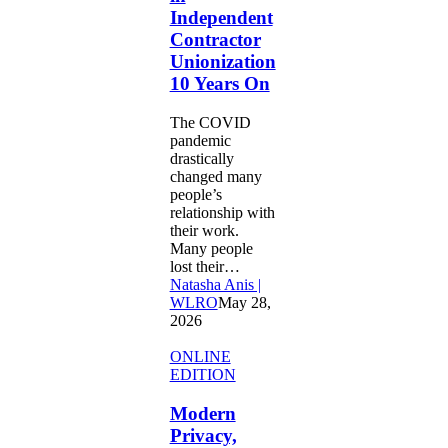
10
Independent
Years
Contractor
On
Unionization
10 Years On
The COVID
pandemic
drastically
changed many
people’s
relationship with
their work.
Many people
lost their…
Natasha Anis |
WLRO
May 28,
2026
Modern
ONLINE
Privacy,
EDITION
Outdated
Doctrine:
Modern
A
Privacy,
Four-