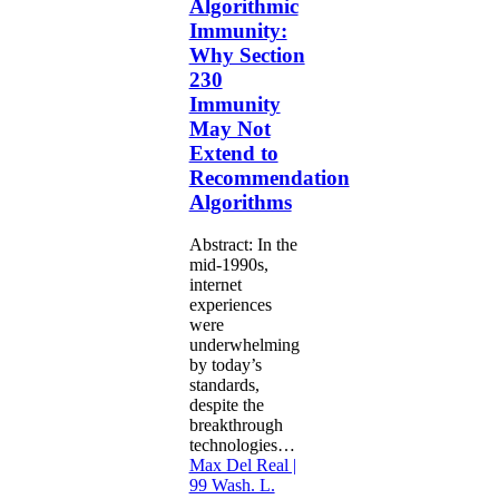
Algorithmic
230
Immunity:
Immunity
Why Section
May
230
Not
Extend
Immunity
to
May Not
Recommendation
Extend to
Algorithms
Recommendation
Algorithms
Abstract: In the
mid-1990s,
internet
experiences
were
underwhelming
by today’s
standards,
despite the
breakthrough
technologies…
Max Del Real |
99 Wash. L.