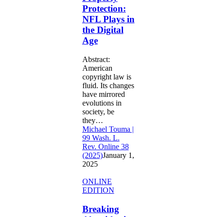
in
Protection:
the
NFL Plays in
Digital
Age
the Digital
Age
Abstract:
American
copyright law is
fluid. Its changes
have mirrored
evolutions in
society, be
they…
Michael Touma |
99 Wash. L.
Rev. Online 38
(2025)
January 1,
2025
Breaking
ONLINE
Algorithmic
EDITION
Immunity:
Why
Breaking
Section