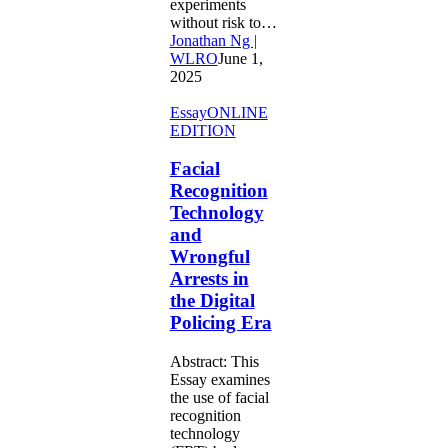
experiments
without risk to…
Jonathan Ng |
WLRO
June 1,
2025
Facial
Essay
ONLINE
Recognition
EDITION
Technology
and
Facial
Wrongful
Recognition
Arrests
Technology
in
and
the
Wrongful
Digital
Policing
Arrests in
Era
the Digital
Policing Era
Abstract: This
Essay examines
the use of facial
recognition
technology