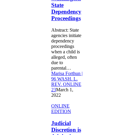
State
State
Dependency
Dependency
Proceedings
Proceedings
Abstract: State
agencies initiate
dependency
proceedings
when a child is
alleged, often
due to
parental…
Marisa Forthun |
96 WASH. L.
REV. ONLINE
23
March 1,
2022
Judicial
ONLINE
Discretion
EDITION
is
Advised:
Judicial
The
Discretion is
Lack