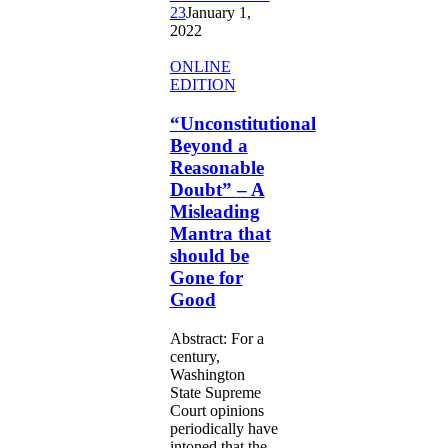
23
January 1,
2022
“Unconstitutional
ONLINE
Beyond
EDITION
a
Reasonable
“Unconstitutional
Doubt”
Beyond a
–
Reasonable
A
Doubt” – A
Misleading
Misleading
Mantra
that
Mantra that
should
should be
be
Gone for
Gone
Good
for
Good
Abstract: For a
century,
Washington
State Supreme
Court opinions
periodically have
intoned that the