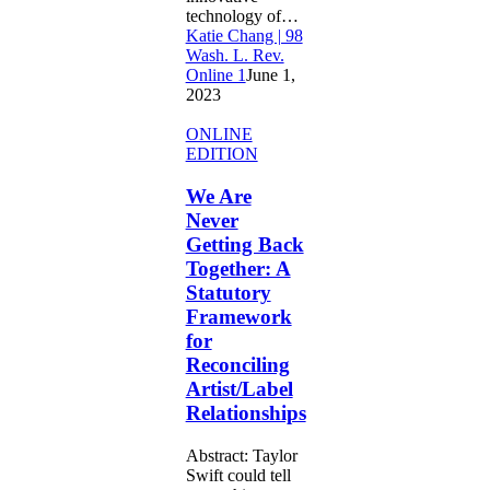
technology of…
Katie Chang | 98
Wash. L. Rev.
Online 1
June 1,
2023
We
ONLINE
Are
EDITION
Never
Getting
We Are
Back
Never
Together:
Getting Back
A
Together: A
Statutory
Statutory
Framework
for
Framework
Reconciling
for
Artist/Label
Reconciling
Relationships
Artist/Label
Relationships
Abstract: Taylor
Swift could tell