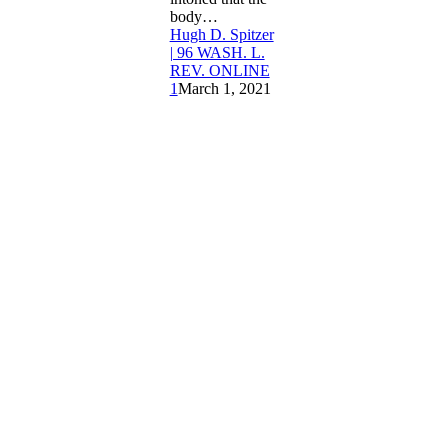
body…
Hugh D. Spitzer
| 96 WASH. L.
REV. ONLINE
1
March 1, 2021
About
Us
Membership
Copyright
&
Disclosure
Washington
Law Review
University of
Washington
William H.
Gates Hall
About
Us