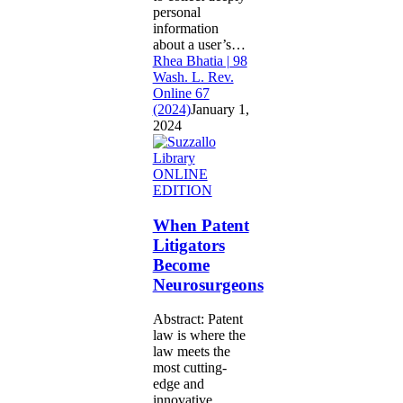
personal
information
about a user’s…
Rhea Bhatia | 98
Wash. L. Rev.
Online 67
(2024)
January 1,
2024
When
ONLINE
Patent
EDITION
Litigators
Become
When Patent
Neurosurgeons
Litigators
Become
Neurosurgeons
Abstract: Patent
law is where the
law meets the
most cutting-
edge and
innovative