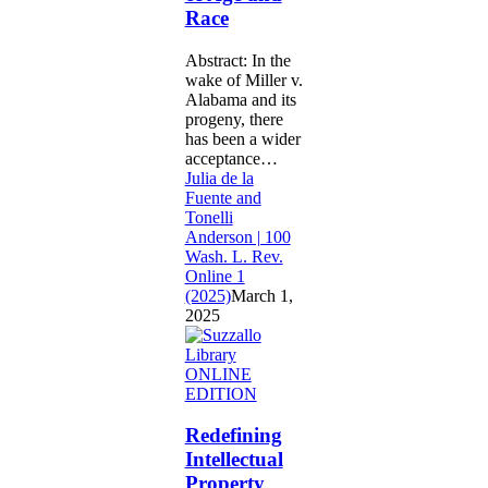
Age
Race
and
Race
Abstract: In the
wake of Miller v.
Alabama and its
progeny, there
has been a wider
acceptance…
Julia de la
Fuente and
Tonelli
Anderson | 100
Wash. L. Rev.
Online 1
(2025)
March 1,
2025
Redefining
ONLINE
Intellectual
EDITION
Property
Protection:
Redefining
NFL
Intellectual
Plays
Property