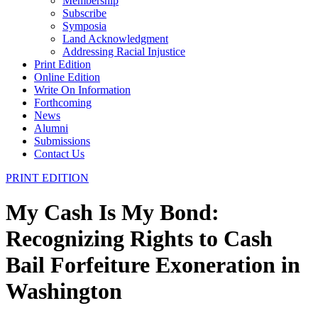
Membership
Subscribe
Symposia
Land Acknowledgment
Addressing Racial Injustice
Print Edition
Online Edition
Write On Information
Forthcoming
News
Alumni
Submissions
Contact Us
PRINT EDITION
My Cash Is My Bond:
Recognizing Rights to Cash
Bail Forfeiture Exoneration in
Washington