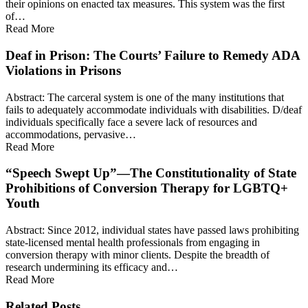
their opinions on enacted tax measures. This system was the first
of…
Read More
Deaf in Prison: The Courts’ Failure to Remedy ADA
Violations in Prisons
Abstract: The carceral system is one of the many institutions that
fails to adequately accommodate individuals with disabilities. D/deaf
individuals specifically face a severe lack of resources and
accommodations, pervasive…
Read More
“Speech Swept Up”—The Constitutionality of State
Prohibitions of Conversion Therapy for LGBTQ+
Youth
Abstract: Since 2012, individual states have passed laws prohibiting
state-licensed mental health professionals from engaging in
conversion therapy with minor clients. Despite the breadth of
research undermining its efficacy and…
Read More
Related Posts