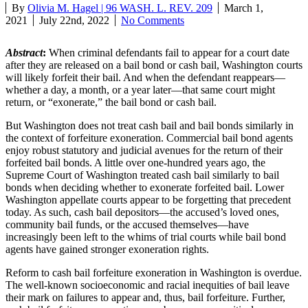
By
Olivia M. Hagel | 96 WASH. L. REV. 209
March 1,
2021
July 22nd, 2022
No Comments
Abstract
:
When criminal defendants fail to appear for a court date
after they are released on a bail bond or cash bail, Washington courts
will likely forfeit their bail. And when the defendant reappears—
whether a day, a month, or a year later—that same court might
return, or “exonerate,” the bail bond or cash bail.
But Washington does not treat cash bail and bail bonds similarly in
the context of forfeiture exoneration. Commercial bail bond agents
enjoy robust statutory and judicial avenues for the return of their
forfeited bail bonds. A little over one-hundred years ago, the
Supreme Court of Washington treated cash bail similarly to bail
bonds when deciding whether to exonerate forfeited bail. Lower
Washington appellate courts appear to be forgetting that precedent
today. As such, cash bail depositors—the accused’s loved ones,
community bail funds, or the accused themselves—have
increasingly been left to the whims of trial courts while bail bond
agents have gained stronger exoneration rights.
Reform to cash bail forfeiture exoneration in Washington is overdue.
The well-known socioeconomic and racial inequities of bail leave
their mark on failures to appear and, thus, bail forfeiture. Further,