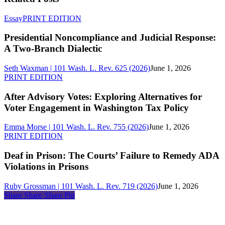
Presidential
Essay
PRINT EDITION
Noncompliance
and
Presidential Noncompliance and Judicial Response:
Judicial
A Two-Branch Dialectic
Response:
A
Seth Waxman | 101 Wash. L. Rev. 625 (2026)
June 1, 2026
Two-
After
PRINT EDITION
Branch
Advisory
Dialectic
Votes:
After Advisory Votes: Exploring Alternatives for
Exploring
Voter Engagement in Washington Tax Policy
Alternatives
for
Emma Morse | 101 Wash. L. Rev. 755 (2026)
June 1, 2026
Voter
Deaf
PRINT EDITION
Engagement
in
in
Prison:
Deaf in Prison: The Courts’ Failure to Remedy ADA
Washington
The
Violations in Prisons
Tax
Courts’
Policy
Failure
Ruby Grossman | 101 Wash. L. Rev. 719 (2026)
June 1, 2026
to
Share
Share
Share
Share
Pin
Remedy
ADA
About
Violations
Us