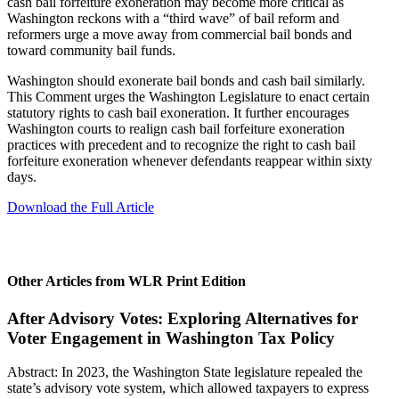
cash bail forfeiture exoneration may become more critical as
Washington reckons with a “third wave” of bail reform and
reformers urge a move away from commercial bail bonds and
toward community bail funds.
Washington should exonerate bail bonds and cash bail similarly.
This Comment urges the Washington Legislature to enact certain
statutory rights to cash bail exoneration. It further encourages
Washington courts to realign cash bail forfeiture exoneration
practices with precedent and to recognize the right to cash bail
forfeiture exoneration whenever defendants reappear within sixty
days.
Download the Full Article
Other Articles from WLR Print Edition
After Advisory Votes: Exploring Alternatives for
Voter Engagement in Washington Tax Policy
Abstract: In 2023, the Washington State legislature repealed the
state’s advisory vote system, which allowed taxpayers to express