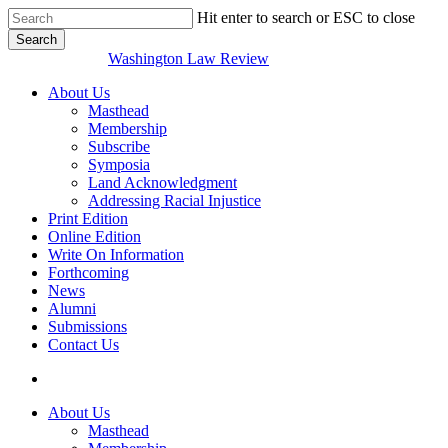
Skip
Hit enter to search or ESC to close
to
Search
main
Close
Washington Law Review
content
Search
search
Menu
About Us
Masthead
Membership
Subscribe
Symposia
Land Acknowledgment
Addressing Racial Injustice
Print Edition
Online Edition
Write On Information
Forthcoming
News
Alumni
Submissions
Contact Us
search
About Us
Masthead