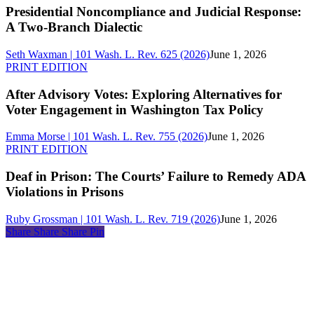
and
Presidential Noncompliance and Judicial Response:
Judicial
A Two-Branch Dialectic
Response:
A
Seth Waxman | 101 Wash. L. Rev. 625 (2026)
June 1, 2026
Two-
After
PRINT EDITION
Branch
Advisory
Dialectic
Votes:
After Advisory Votes: Exploring Alternatives for
Exploring
Voter Engagement in Washington Tax Policy
Alternatives
for
Emma Morse | 101 Wash. L. Rev. 755 (2026)
June 1, 2026
Voter
Deaf
PRINT EDITION
Engagement
in
in
Prison:
Deaf in Prison: The Courts’ Failure to Remedy ADA
Washington
The
Violations in Prisons
Tax
Courts’
Policy
Failure
Ruby Grossman | 101 Wash. L. Rev. 719 (2026)
June 1, 2026
to
Share
Share
Share
Share
Pin
Remedy
ADA
About
Violations
Us
in
Membership
Prisons
Copyright
&