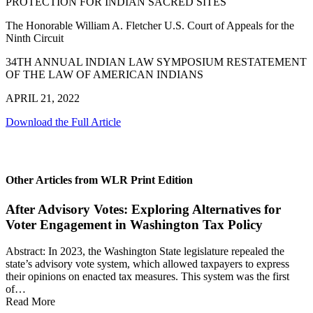
PROTECTION FOR INDIAN SACRED SITES
The Honorable William A. Fletcher U.S. Court of Appeals for the
Ninth Circuit
34TH ANNUAL INDIAN LAW SYMPOSIUM RESTATEMENT
OF THE LAW OF AMERICAN INDIANS
APRIL 21, 2022
Download the Full Article
Other Articles from WLR Print Edition
After Advisory Votes: Exploring Alternatives for
Voter Engagement in Washington Tax Policy
Abstract: In 2023, the Washington State legislature repealed the
state’s advisory vote system, which allowed taxpayers to express
their opinions on enacted tax measures. This system was the first
of…
Read More