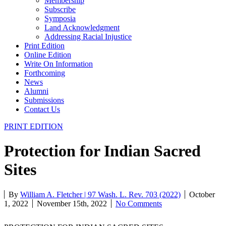
Membership
Subscribe
Symposia
Land Acknowledgment
Addressing Racial Injustice
Print Edition
Online Edition
Write On Information
Forthcoming
News
Alumni
Submissions
Contact Us
PRINT EDITION
Protection for Indian Sacred
Sites
By
William A. Fletcher | 97 Wash. L. Rev. 703 (2022)
October
1, 2022
November 15th, 2022
No Comments