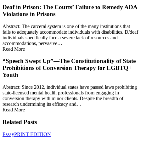
Deaf in Prison: The Courts’ Failure to Remedy ADA
Violations in Prisons
Abstract: The carceral system is one of the many institutions that
fails to adequately accommodate individuals with disabilities. D/deaf
individuals specifically face a severe lack of resources and
accommodations, pervasive…
Read More
“Speech Swept Up”—The Constitutionality of State
Prohibitions of Conversion Therapy for LGBTQ+
Youth
Abstract: Since 2012, individual states have passed laws prohibiting
state-licensed mental health professionals from engaging in
conversion therapy with minor clients. Despite the breadth of
research undermining its efficacy and…
Read More
Related Posts
Presidential
Essay
PRINT EDITION
Noncompliance