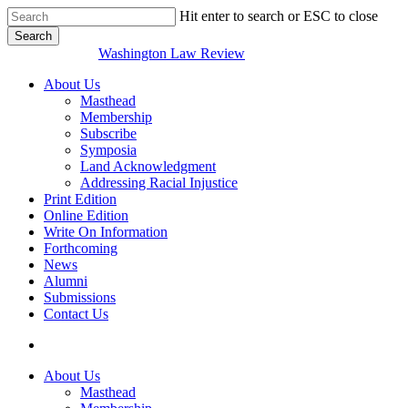
Skip
Hit enter to search or ESC to close
to
Search
main
Close
Washington Law Review
content
Search
search
Menu
About Us
Masthead
Membership
Subscribe
Symposia
Land Acknowledgment
Addressing Racial Injustice
Print Edition
Online Edition
Write On Information
Forthcoming
News
Alumni
Submissions
Contact Us
search
About Us
Masthead